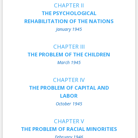
CHAPTER II
THE PSYCHOLOGICAL
REHABILITATION OF THE NATIONS
January 1945
CHAPTER III
THE PROBLEM OF THE CHILDREN
March 1945
CHAPTER IV
THE PROBLEM OF CAPITAL AND
LABOR
October 1945
CHAPTER V
THE PROBLEM OF RACIAL MINORITIES
February 1946