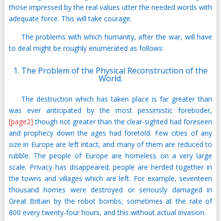
those impressed by the real values utter the needed words with
adequate force. This will take courage.
The problems with which humanity, after the war, will have
to deal might be roughly enumerated as follows:
1. The Problem of the Physical Reconstruction of the
World.
The destruction which has taken place is far greater than
was ever anticipated by the most pessimistic foreboder,
[page2]
though not greater than the clear-sighted had foreseen
and prophecy down the ages had foretold. Few cities of any
size in Europe are left intact, and many of them are reduced to
rubble. The people of Europe are homeless on a very large
scale. Privacy has disappeared; people are herded together in
the towns and villages which are left. For example, seventeen
thousand homes were destroyed or seriously damaged in
Great Britain by the robot bombs, sometimes at the rate of
800 every twenty-four hours, and this without actual invasion.