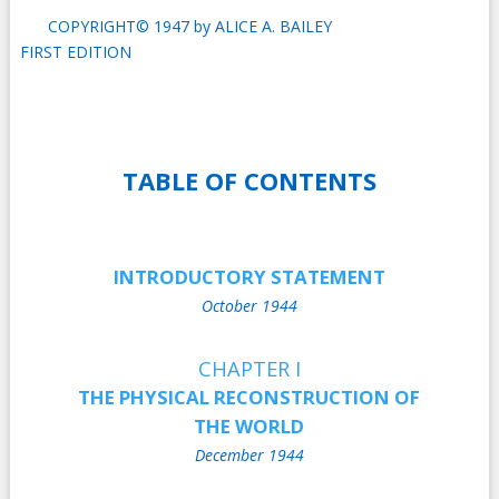
COPYRIGHT© 1947 by ALICE A. BAILEY
FIRST EDITION
TABLE OF CONTENTS
INTRODUCTORY STATEMENT
October 1944
CHAPTER I
THE PHYSICAL RECONSTRUCTION OF
THE WORLD
December 1944