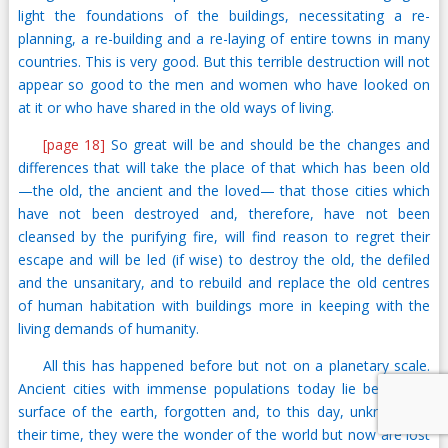
light the foundations of the buildings, necessitating a re-
planning, a re-building and a re-laying of entire towns in many
countries. This is very good. But this terrible destruction will not
appear so good to the men and women who have looked on
at it or who have shared in the old ways of living.
[page 18]
So great will be and should be the changes and
differences that will take the place of that which has been old
—the old, the ancient and the loved— that those cities which
have not been destroyed and, therefore, have not been
cleansed by the purifying fire, will find reason to regret their
escape and will be led (if wise) to destroy the old, the defiled
and the unsanitary, and to rebuild and replace the old centres
of human habitation with buildings more in keeping with the
living demands of humanity.
All this has happened before but not on a planetary scale.
Ancient cities with immense populations today lie below the
surface of the earth, forgotten and, to this day, unknown. In
their time, they were the wonder of the world but now are lost