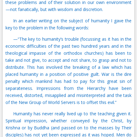
these problems and of their solution in our own environment
—not fanatically, but with wisdom and discretion.
In an earlier writing on the subject of humanity I gave the
key to the problem in the following words:
—“The key to humanity’s trouble (focussing as it has in the
economic difficulties of the past two hundred years and in the
theological impasse of the orthodox churches) has been to
take and not give, to accept and not share, to grasp and not to
distribute. This has involved the breaking of a law which has
placed humanity in a position of positive guilt. War is the dire
penalty which mankind has had to pay for this great sin of
separateness. Impressions from the Hierarchy have been
received, distorted, misapplied and misinterpreted and the task
of the New Group of World Servers is to offset this evil.”
Humanity has never really lived up to the teaching given it.
Spiritual impression, whether conveyed by the Christ, by
Krishna or by Buddha (and passed on to the masses by Their
disciples) has not yet been expressed as it was hoped. Men do