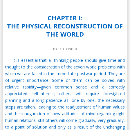
CHAPTER I:
THE PHYSICAL RECONSTRUCTION OF
THE WORLD
BACK TO INDEX
It is essential that all thinking people should give time and
thought to the consideration of the seven world problems with
which we are faced in the immediate postwar period. They are
of urgent importance. Some of them can be solved with
relative rapidity—given common sense and a correctly
appreciated self-interest; others will require foresighted
planning and a long patience as, one by one, the necessary
steps are taken, leading to the readjustment of human values
and the inauguration of new attitudes of mind regarding right
human relations; still others will come gradually, very gradually,
to a point of solution and only as a result of the unchanging