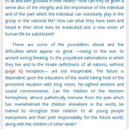
to all and with goodwill in their hearts? How can they be given a
sense also of the integrity and the importance of the individual
and of the part which the individual can voluntarily play in the
group or the national life? How can what they have seen and
heard in their short lives be eradicated and a new vision of
human life be substituted?
These are some of the possibilities ahead and the
difficulties which appear so great —owing to the war, to
ancient wrong thinking, to the prejudiced nationalisms in which
they live and to the innate selfishness of all nations, without
[page 6]
exception— are not insuperable. The future is
dependent upon the educators of the world taking hold of the
presented situation with long vision, far-sighted wisdom and
sound commonsense. Can the children of the Western
hemisphere, almost pathetically immune from the pain which
has overwhelmed the children elsewhere in the world, be
trained to recognize their relation to all young people
everywhere and their joint responsibility for the future world,
along with the children of other lands?