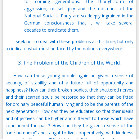
for coming generations. The thoughtform of
aggression, of self pity and the doctrines of the
National Socialist Party are so deeply ingrained in the
German consciousness that it will take several
decades to eradicate them.
I seek not to deal with these problems at this time, but only
to indicate what must be faced by the nations everywhere.
3. The Problem of the Children of the World.
How can these young people again be given a sense of
security, of stability and of a future full of opportunity and
happiness? How can their broken bodies, their shattered nerves
and their scarred souls be restored so that they can be fitted
for ordinary peaceful human living and to be the parents of the
next generation? How can they be educated so that their ideals
and objectives can be higher and different to those which have
conditioned the past? How can they be given a sense of the
“one humanity” and taught to live cooperatively, with kindness