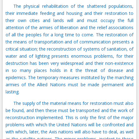
The physical rehabilitation of the shattered populations,
their immediate feeding and housing and their restoration to
their own cities and lands will and must occupy the full
attention of the armies of liberation and the relief associations
of all the peoples for a long time to come. The restoration of
the means of transportation and of communication presents a
critical situation; the reconstruction of systems of sanitation, of
water and of lighting presents enormous problems, for their
destruction has been very widespread and their non-existence
in so many places holds in it the threat of disease and
epidemics. The temporary measures instituted by the marching
armies of the Allied Nations must be made permanent and
lasting.
The supply of the material means for restoration must also
be found, and then these must be transported and the work of
reconstruction implemented. This is only the first of the major
problems with which the United Nations will be confronted and
with which, later, the Axis nations will also have to deal, as well
as the satellite nations. The minor problems, incident to these