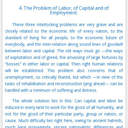
4. The Problem of Labor, of Capital and of
Employment.
These three interlocking problems are very grave and are
closely related to the economic life of every nation, to the
standard of living for all people, to the economic future of
everybody, and the inter-relation along sound lines of goodwill
between labor and capital. The old ways must go —the ways
of exploitation and of greed, the amassing of large fortunes by
“bosses” in either labor or capital. Then right human relations
will be established. This problem also concerns that of
unemployment, so critically feared, but which —in view of the
tasks of rehabilitation and reconstruction lying ahead— can be
handled with a minimum of suffering and distress.
The whole solution lies in this: Can capital and labor be
induced in every land to work for the good of all humanity, and
not for the good of their particular party, group or nation, or
cause. Much difficulty lies right here, owing to ancient hatreds,
much lying propaganda, sincere nationalistic differences and