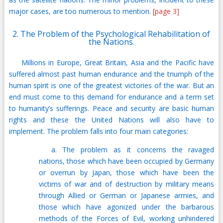
major cases, are too numerous to mention.
[page 3]
2. The Problem of the Psychological Rehabilitation of
the Nations.
Millions in Europe, Great Britain, Asia and the Pacific have
suffered almost past human endurance and the triumph of the
human spirit is one of the greatest victories of the war. But an
end must come to this demand for endurance and a term set
to humanity’s sufferings. Peace and security are basic human
rights and these the United Nations will also have to
implement. The problem falls into four main categories:
a. The problem as it concerns the ravaged
nations, those which have been occupied by Germany
or overrun by Japan, those which have been the
victims of war and of destruction by military means
through Allied or German or Japanese armies, and
those which have agonized under the barbarous
methods of the Forces of Evil, working unhindered