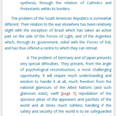
synthesis, through the relation of Catholics and
Protestants within its borders.
The problem of the South American Republics is somewhat
different. Their relation to the war elsewhere has been relatively
slight with the exception of Brazil which has taken an active
part on the side of the Forces of Light, and of the Argentine
which, through its government, sided with the Forces of Evil,
and has thus offered a centre to which they can retreat.
d. The problem of Germany and of Japan presents
very special difficulties. They present, from the angle
of psychological reconstruction, a most challenging
opportunity. It will require much understanding and
wisdom to handle it at all, much freedom from the
national glamours of the Allied Nations (and such
glamours exist), swift
[page 5]
repudiation of the
specious pleas of the appeasers and pacifists of the
world and at times much ruthless handling if the
safety and security of the world is to be safeguarded