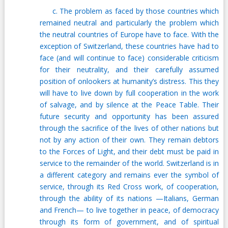
c. The problem as faced by those countries which
remained neutral and particularly the problem which
the neutral countries of Europe have to face. With the
exception of Switzerland, these countries have had to
face (and will continue to face) considerable criticism
for their neutrality, and their carefully assumed
position of onlookers at humanity’s distress. This they
will have to live down by full cooperation in the work
of salvage, and by silence at the Peace Table. Their
future security and opportunity has been assured
through the sacrifice of the lives of other nations but
not by any action of their own. They remain debtors
to the Forces of Light, and their debt must be paid in
service to the remainder of the world. Switzerland is in
a different category and remains ever the symbol of
service, through its Red Cross work, of cooperation,
through the ability of its nations —Italians, German
and French— to live together in peace, of democracy
through its form of government, and of spiritual