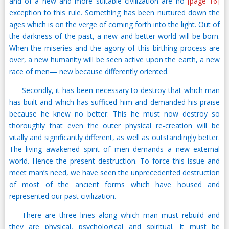
and of a new and more suitable civilization are no
[page 16]
exception to this rule. Something has been nurtured down the
ages which is on the verge of coming forth into the light. Out of
the darkness of the past, a new and better world will be born.
When the miseries and the agony of this birthing process are
over, a new humanity will be seen active upon the earth, a new
race of men— new because differently oriented.
Secondly, it has been necessary to destroy that which man
has built and which has sufficed him and demanded his praise
because he knew no better. This he must now destroy so
thoroughly that even the outer physical re-creation will be
vitally and significantly different, as well as outstandingly better.
The living awakened spirit of men demands a new external
world. Hence the present destruction. To force this issue and
meet man’s need, we have seen the unprecedented destruction
of most of the ancient forms which have housed and
represented our past civilization.
There are three lines along which man must rebuild and
they are physical, psychological and spiritual. It must be