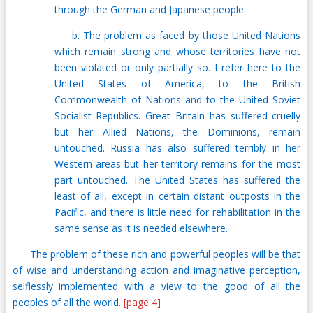
through the German and Japanese people.
b. The problem as faced by those United Nations
which remain strong and whose territories have not
been violated or only partially so. I refer here to the
United States of America, to the British
Commonwealth of Nations and to the United Soviet
Socialist Republics. Great Britain has suffered cruelly
but her Allied Nations, the Dominions, remain
untouched. Russia has also suffered terribly in her
Western areas but her territory remains for the most
part untouched. The United States has suffered the
least of all, except in certain distant outposts in the
Pacific, and there is little need for rehabilitation in the
same sense as it is needed elsewhere.
The problem of these rich and powerful peoples will be that
of wise and understanding action and imaginative perception,
selflessly implemented with a view to the good of all the
peoples of all the world.
[page 4]