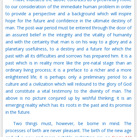
to our consideration of the immediate human problem in order
to provide a perspective and a background which will inspire
hope for the future and confidence in the ultimate destiny of
man. The post-war period must be entered through the door of
an assured belief in the integrity and the vitality of humanity
and with the certainty that man is on his way to a glory and a
planetary usefulness, to a destiny and a future for which the
past with all its difficulties and sorrows has prepared him. It is a
past which is in reality more like the pre-natal stage than an
ordinary living process; it is a preface to a richer and a more
enlightened life; it is perhaps only a preliminary period to a
culture and a civilization which will redound to the glory of God
and constitute a vital testimony to the divinity of man. The
above is no picture conjured up by wishful thinking; it is an
emerging reality which has its roots in the past and its promise
in the future.
Two things must, however, be borne in mind. The
processes of birth are never pleasant. The birth of the new age