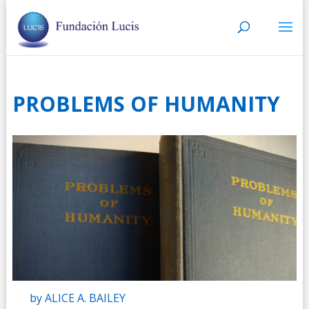
PROBLEMS OF HUMANITY
by ALICE A. BAILEY