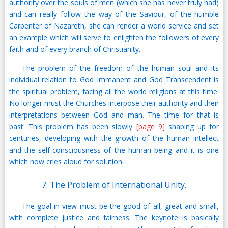
authority over the souls of men (which she has never truly had)
and can really follow the way of the Saviour, of the humble
Carpenter of Nazareth, she can render a world service and set
an example which will serve to enlighten the followers of every
faith and of every branch of Christianity.
The problem of the freedom of the human soul and its
individual relation to God Immanent and God Transcendent is
the spiritual problem, facing all the world religions at this time.
No longer must the Churches interpose their authority and their
interpretations between God and man. The time for that is
past. This problem has been slowly
[page 9]
shaping up for
centuries, developing with the growth of the human intellect
and the self-consciousness of the human being and it is one
which now cries aloud for solution.
7. The Problem of International Unity.
The goal in view must be the good of all, great and small,
with complete justice and fairness. The keynote is basically