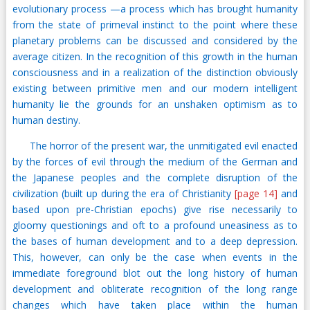
evolutionary process —a process which has brought humanity
from the state of primeval instinct to the point where these
planetary problems can be discussed and considered by the
average citizen. In the recognition of this growth in the human
consciousness and in a realization of the distinction obviously
existing between primitive men and our modern intelligent
humanity lie the grounds for an unshaken optimism as to
human destiny.
The horror of the present war, the unmitigated evil enacted
by the forces of evil through the medium of the German and
the Japanese peoples and the complete disruption of the
civilization (built up during the era of Christianity
[page 14]
and
based upon pre-Christian epochs) give rise necessarily to
gloomy questionings and oft to a profound uneasiness as to
the bases of human development and to a deep depression.
This, however, can only be the case when events in the
immediate foreground blot out the long history of human
development and obliterate recognition of the long range
changes which have taken place within the human