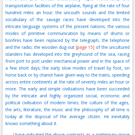
transportation facilities of the airplane, flying at the rate of four
hundred miles an hour; the uncouth sounds and the limited
vocabulary of the savage races have developed into the
intricate language systems of the present nations; the various
modes of primitive communication by means of drums or
bonfires have been replaced by the telegraph, the telephone
and the radio; the wooden dug-out
[page 15]
of the uncultured
islanders has developed into the greyhound of the sea, racing
from port to port under mechanical power and in the space of
a few short days; the early slow modes of travel by foot, on
horse back or by chariot have given way to the trains, speeding
across entire continents at the rate of seventy miles an hour or
more. The early and simple civilizations have been succeeded
by the intricate and highly organized social, economic and
political civilisation of modern times; the culture of the ages,
the arts, literature, the music and the philosophy of all time is
today at the disposal of the average citizen. He inevitably
knows something about it.
I have indicated the above contrasts as a preliminary move