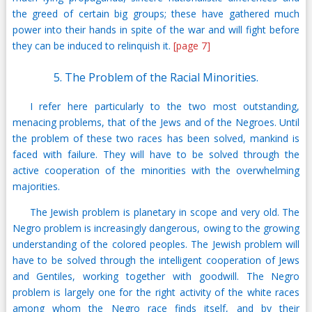
the greed of certain big groups; these have gathered much
power into their hands in spite of the war and will fight before
they can be induced to relinquish it.
[page 7]
5. The Problem of the Racial Minorities.
I refer here particularly to the two most outstanding,
menacing problems, that of the Jews and of the Negroes. Until
the problem of these two races has been solved, mankind is
faced with failure. They will have to be solved through the
active cooperation of the minorities with the overwhelming
majorities.
The Jewish problem is planetary in scope and very old. The
Negro problem is increasingly dangerous, owing to the growing
understanding of the colored peoples. The Jewish problem will
have to be solved through the intelligent cooperation of Jews
and Gentiles, working together with goodwill. The Negro
problem is largely one for the right activity of the white races
among whom the Negro race finds itself, and by their