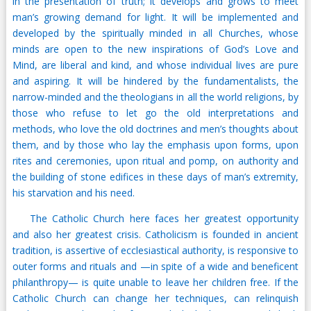
in the presentation of truth; it develops and grows to meet
man’s growing demand for light. It will be implemented and
developed by the spiritually minded in all Churches, whose
minds are open to the new inspirations of God’s Love and
Mind, are liberal and kind, and whose individual lives are pure
and aspiring. It will be hindered by the fundamentalists, the
narrow-minded and the theologians in all the world religions, by
those who refuse to let go the old interpretations and
methods, who love the old doctrines and men’s thoughts about
them, and by those who lay the emphasis upon forms, upon
rites and ceremonies, upon ritual and pomp, on authority and
the building of stone edifices in these days of man’s extremity,
his starvation and his need.
The Catholic Church here faces her greatest opportunity
and also her greatest crisis. Catholicism is founded in ancient
tradition, is assertive of ecclesiastical authority, is responsive to
outer forms and rituals and —in spite of a wide and beneficent
philanthropy— is quite unable to leave her children free. If the
Catholic Church can change her techniques, can relinquish