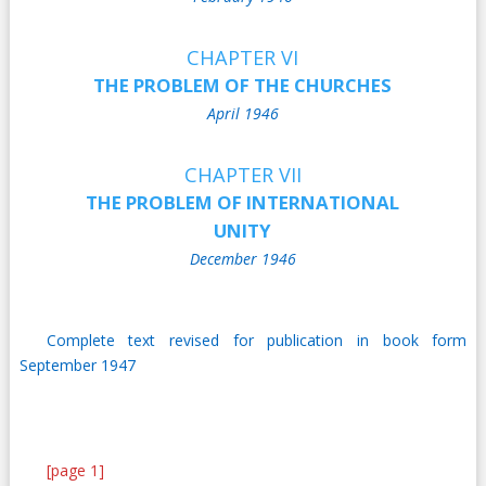
CHAPTER VI
THE PROBLEM OF THE CHURCHES
April 1946
CHAPTER VII
THE PROBLEM OF INTERNATIONAL
UNITY
December 1946
Complete text revised for publication in book form
September 1947
[page 1]