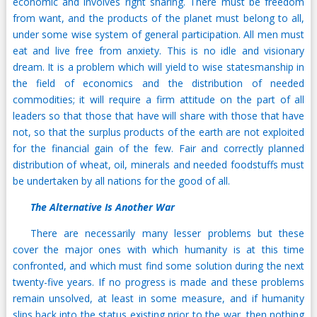
economic and involves right sharing. There must be freedom
from want, and the products of the planet must belong to all,
under some wise system of general participation. All men must
eat and live free from anxiety. This is no idle and visionary
dream. It is a problem which will yield to wise statesmanship in
the field of economics and the distribution of needed
commodities; it will require a firm attitude on the part of all
leaders so that those that have will share with those that have
not, so that the surplus products of the earth are not exploited
for the financial gain of the few. Fair and correctly planned
distribution of wheat, oil, minerals and needed foodstuffs must
be undertaken by all nations for the good of all.
The Alternative Is Another War
There are necessarily many lesser problems but these
cover the major ones with which humanity is at this time
confronted, and which must find some solution during the next
twenty-five years. If no progress is made and these problems
remain unsolved, at least in some measure, and if humanity
slips back into the status existing prior to the war, then nothing