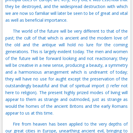
they be destroyed, and the widespread destruction with which
we are now so familiar will later be seen to be of great and vital
as well as beneficial importance.
The world of the future will be very different to that of the
past; the cult of that which is ancient and the modern love of
the old and the antique will hold no lure for the coming
generations. This is largely evident today. The men and women
of the future will be forward looking and not reactionary; they
will be creative in a new sense, producing a beauty, a symmetry
and a harmonious arrangement which is undreamt of today;
they will have no use for aught except the preservation of the
outstandingly beautiful and that of spiritual import (I refer not
here to religion). The present highly prized modes of living will
appear to them as strange and outmoded, just as strange as
would the homes of the ancient Britons and the early Romans
appear to us at this time.
Fire from heaven has been applied to the very depths of
our great cities in Europe, unearthing ancient evil, bringing to