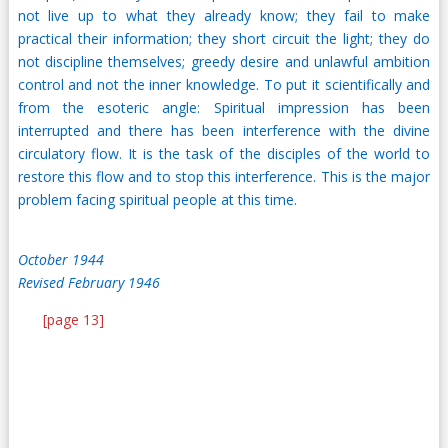
not live up to what they already know; they fail to make
practical their information; they short circuit the light; they do
not discipline themselves; greedy desire and unlawful ambition
control and not the inner knowledge. To put it scientifically and
from the esoteric angle: Spiritual impression has been
interrupted and there has been interference with the divine
circulatory flow. It is the task of the disciples of the world to
restore this flow and to stop this interference. This is the major
problem facing spiritual people at this time.
October 1944
Revised February 1946
[page 13]