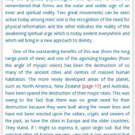
remembered that forms are the outer and visible sign of an
inner and spiritual reality. Two great movements can be seen
active today among men; one is the recognition of the need for
physical reformation and the other indicates the reality of the
awakening spiritual urge which is today evident everywhere and
which will bring in a new approach to divinity.
One of the outstanding benefits of this war (from the long
range point of view) and one of the agonizing tragedies (from
the angle of myopic vision) has been the destruction of so
many of the ancient cities and centres of massed human
habitation. The more newly developed areas of the planet,
such as North America, New Zealand
[page 17]
and Australia,
have been spared the destruction of their major cities. This was
owing to the fact that there was no great need for their
destruction because they were built along the newer lines and
have not been erected upon the cellars, crypts and sewers of
the past, as have the cities in Europe and the older countries.
They stand, if I might so express it, upon virgin soil. But the
principal cities of Europe are very, very old; it was essential that