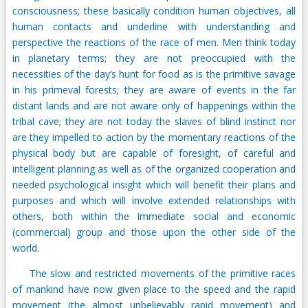
consciousness; these basically condition human objectives, all
human contacts and underline with understanding and
perspective the reactions of the race of men. Men think today
in planetary terms; they are not preoccupied with the
necessities of the day’s hunt for food as is the primitive savage
in his primeval forests; they are aware of events in the far
distant lands and are not aware only of happenings within the
tribal cave; they are not today the slaves of blind instinct nor
are they impelled to action by the momentary reactions of the
physical body but are capable of foresight, of careful and
intelligent planning as well as of the organized cooperation and
needed psychological insight which will benefit their plans and
purposes and which will involve extended relationships with
others, both within the immediate social and economic
(commercial) group and those upon the other side of the
world.
The slow and restricted movements of the primitive races
of mankind have now given place to the speed and the rapid
movement (the almost unbelievably rapid movement) and