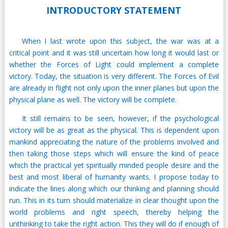
INTRODUCTORY STATEMENT
When I last wrote upon this subject, the war was at a
critical point and it was still uncertain how long it would last or
whether the Forces of Light could implement a complete
victory. Today, the situation is very different. The Forces of Evil
are already in flight not only upon the inner planes but upon the
physical plane as well. The victory will be complete.
It still remains to be seen, however, if the psychological
victory will be as great as the physical. This is dependent upon
mankind appreciating the nature of the problems involved and
then taking those steps which will ensure the kind of peace
which the practical yet spiritually minded people desire and the
best and most liberal of humanity wants. I propose today to
indicate the lines along which our thinking and planning should
run. This in its turn should materialize in clear thought upon the
world problems and right speech, thereby helping the
unthinking to take the right action. This they will do if enough of