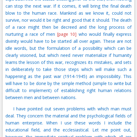
can stop the next war. If it comes, it will bring the final death
blow to the human race. Mankind as we know it, could not
survive, nor would it be right and good that it should. The death
of a race might then be decreed and the long process of
nurturing a race of men
[page 10]
who would finally express
divinity would have to be started all over again. These are not
idle words, but the formulation of a possibility which can be
clearly visioned, but which need never materialize if humanity
learns the lesson of this war, recognizes its mistakes, and sets
in deliberately to take those steps which will make such a
happening as the past war (1914-1945) an impossibility. This
will have to be done by the simple method (simple to write but
difficult to implement) of establishing right human relations
between men and between nations.
I have pointed out seven problems with which man must
deal. They concern the material and the psychological fields of
human enterprise. When I use these words I include the
educational field, and the ecclesiastical. Let me point out,
however, the immediate spiritual problem with which all are