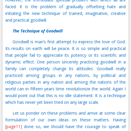
faced. It is the problem of gradually offsetting hate and
initiating the new technique of trained, imaginative, creative
and practical goodwill.
The Technique of Goodwill
Goodwill is man’s first attempt to express the love of God.
Its results on earth will be peace. It is so simple and practical
that people fail to appreciate its potency or its scientific and
dynamic effect. One person sincerely practicing goodwill in a
family can completely change its attitudes. Goodwill really
practiced among groups in any nations, by political and
religious parties in any nation and among the nations of the
world can in fifteen years time revolutionize the world. Again I
would point out that this is no idle statement. It is a technique
which has never yet been tried on any large scale.
Let us ponder on these problems and arrive at some clear
formulation of our own ideas on these matters. Having
[page11]
done so, we should have the courage to speak of