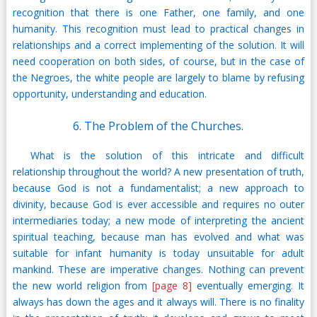
recognition that there is one Father, one family, and one
humanity. This recognition must lead to practical changes in
relationships and a correct implementing of the solution. It will
need cooperation on both sides, of course, but in the case of
the Negroes, the white people are largely to blame by refusing
opportunity, understanding and education.
6. The Problem of the Churches.
What is the solution of this intricate and difficult
relationship throughout the world? A new presentation of truth,
because God is not a fundamentalist; a new approach to
divinity, because God is ever accessible and requires no outer
intermediaries today; a new mode of interpreting the ancient
spiritual teaching, because man has evolved and what was
suitable for infant humanity is today unsuitable for adult
mankind. These are imperative changes. Nothing can prevent
the new world religion from
[page 8]
eventually emerging. It
always has down the ages and it always will. There is no finality